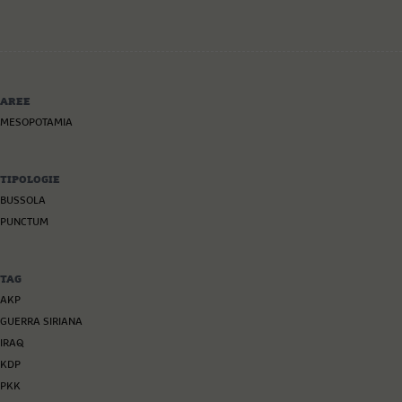
AREE
MESOPOTAMIA
TIPOLOGIE
BUSSOLA
PUNCTUM
TAG
AKP
GUERRA SIRIANA
IRAQ
KDP
PKK