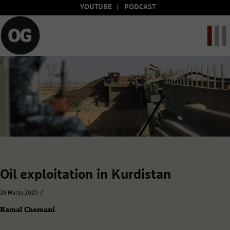
YOUTUBE
PODCAST
Oil exploitation in Kurdistan
/
29 Marzo 2020
Kamal Chomani