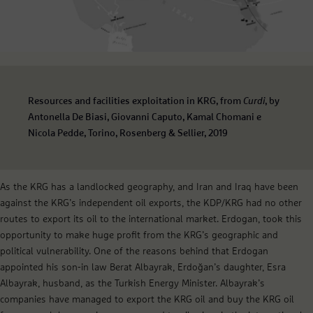
Resources and facilities exploitation in KRG, from
Curdi
, by
Antonella De Biasi, Giovanni Caputo, Kamal Chomani e
Nicola Pedde, Torino, Rosenberg & Sellier, 2019
As the KRG has a landlocked geography, and Iran and Iraq have been
against the KRG’s independent oil exports, the KDP/KRG had no other
routes to export its oil to the international market. Erdogan, took this
opportunity to make huge profit from the KRG’s geographic and
political vulnerability. One of the reasons behind that Erdogan
appointed his son-in law Berat Albayrak, Erdoğan’s daughter, Esra
Albayrak, husband, as the Turkish Energy Minister. Albayrak’s
companies have managed to export the KRG oil and buy the KRG oil