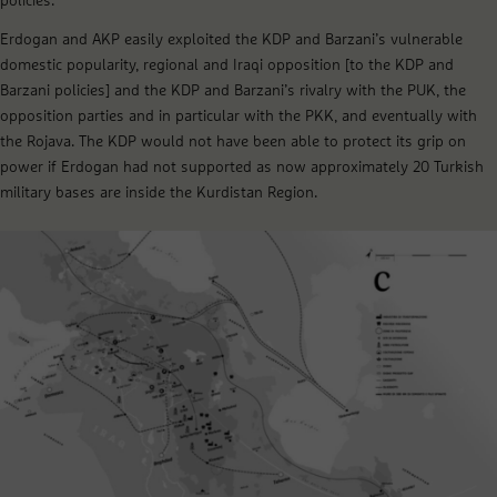
policies.
Erdogan and AKP easily exploited the KDP and Barzani’s vulnerable
domestic popularity, regional and Iraqi opposition [to the KDP and
Barzani policies] and the KDP and Barzani’s rivalry with the PUK, the
opposition parties and in particular with the PKK, and eventually with
the Rojava. The KDP would not have been able to protect its grip on
power if Erdogan had not supported as now approximately 20 Turkish
military bases are inside the Kurdistan Region.