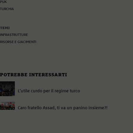
PUK
TURCHIA
TEMI
INFRASTRUTTURE
RISORSE E GIACIMENTI
POTREBBE INTERESSARTI
L’utile curdo per il regime turco
Caro fratello Assad, ti va un panino insieme?!