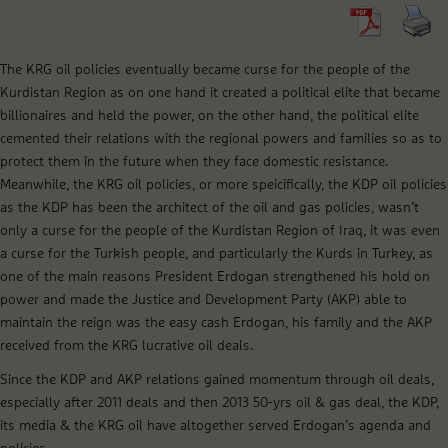
The KRG oil policies eventually became curse for the people of the
Kurdistan Region as on one hand it created a political elite that became
billionaires and held the power, on the other hand, the political elite
cemented their relations with the regional powers and families so as to
protect them in the future when they face domestic resistance.
Meanwhile, the KRG oil policies, or more speicifically, the KDP oil policies
as the KDP has been the architect of the oil and gas policies, wasn’t
only a curse for the people of the Kurdistan Region of Iraq, it was even
a curse for the Turkish people, and particularly the Kurds in Turkey, as
one of the main reasons President Erdogan strengthened his hold on
power and made the Justice and Development Party (AKP) able to
maintain the reign was the easy cash Erdogan, his family and the AKP
received from the KRG lucrative oil deals.
Since the KDP and AKP relations gained momentum through oil deals,
especially after 2011 deals and then 2013 50-yrs oil & gas deal, the KDP,
its media & the KRG oil have altogether served Erdogan’s agenda and