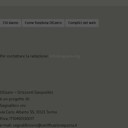
Chi siamo
Come funziona OGzero
Complici nel web
Per contattare la redazione:
info@ogzero.org
OGzero – Orizzonti Geopolitici
è un progetto di:
Segnalibro snc
via Carlo Alberto 55, 10123 Torino
P.iva: IT10450130017
e-mail: segnalibrosnc@certificazioneposta.it