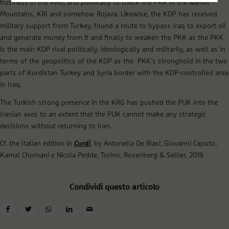
business in the KRG, and politically to check the PKK in the Qandil
Mountains, KRI and somehow Rojava. Likewise, the KDP has received
military support from Turkey, found a route to bypass Iraq to export oil
and generate money from it and finally to weaken the PKK as the PKK
is the main KDP rival politically, ideologically and militarily, as well as in
terms of the geopolitics of the KDP as the PKK’s stronghold in the two
parts of Kurdistan Turkey and Syria border with the KDP-controlled area
in Iraq.
The Turkish strong presence in the KRG has pushed the PUK into the
Iranian axes to an extent that the PUK cannot make any strategic
decisions without returning to Iran.
Cf. the Italian edition in
Curdi
, by Antonella De Biasi, Giovanni Caputo,
Kamal Chomani e Nicola Pedde, Torino, Rosenberg & Sellier, 2019
Condividi questo articolo